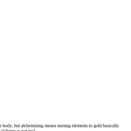
our body, but alchemizing means turning elements to gold basically
alchemy is not real.