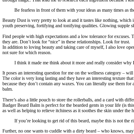
Be fearless in front of them with your ideas as many times as the
Beauty Dust is very pretty to look at and it tastes like nothing, whic
youth preserving, fortifying and tonifying qualities. Glowing supple sk
Find people with high expectations and a low tolerance for excuses. Th
they are. Don’t look for “nice” in these relationships. Look for trust.
In addition to loving beauty and taking care of myself, I also love op
not sure for which reason.
I think it made me think about it more and really consider why 
It poses an interesting question for me on the wellness category – will
The color is very long lasting and they have an interesting texture th
because they don’t contain any waxes. You can literally use them for an
balm.
There’s also a little pouch to store the rollerballs, and a card with di
Badger Beard Balm is perfect for the bearded gents in your life (is thi
as well as helping to relieve itchiness as it soothes the skin under the h
If you’re looking to get rid of this beard, maybe this is not the r
Further, no one wants to cuddle with a dirty beard – who knows, may