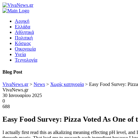
Αρχική
Ελλάδα
Αθλητικά
Πολιτική
Κόσμος
Οικονομία
Υγεία
Τεχνολογία
Blog Post
VivaNews.gr
>
News
>
Χωρίς κατηγορία
>
Easy Food Survey: Pizza
VivaNews.gr
30 Ιανουαρίου 2025
0
688
Easy Food Survey: Pizza Voted As One of t
I actually first read this as alkalizing meaning effecting pH level, an
through magic. That lead me to research each ingredient because I kno