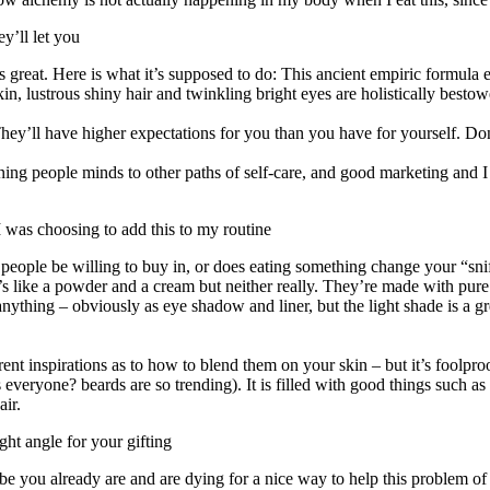
y’ll let you
h is great. Here is what it’s supposed to do: This ancient empiric formu
in, lustrous shiny hair and twinkling bright eyes are holistically bestow
ey’ll have higher expectations for you than you have for yourself. Don’t
ening people minds to other paths of self-care, and good marketing and I 
I was choosing to add this to my routine
 people be willing to buy in, or does eating something change your “sniff
at’s like a powder and a cream but neither really. They’re made with pur
ything – obviously as eye shadow and liner, but the light shade is a great
fferent inspirations as to how to blend them on your skin – but it’s foolp
s everyone? beards are so trending). It is filled with good things such a
air.
ight angle for your gifting
be you already are and are dying for a nice way to help this problem o