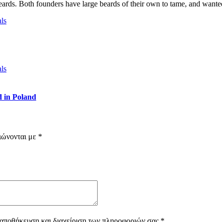
eards. Both founders have large beards of their own to tame, and wanted
 in Poland
ιώνονται με
*
 αποθήκευση και διαχείριση των πληροφοριών σας
*