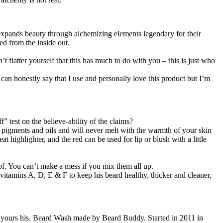
la expands beauty through alchemizing elements legendary for their
ed from the inside out.
 flatter yourself that this has much to do with you – this is just who
can honestly say that I use and personally love this product but I’m
” test on the believe-ability of the claims?
e pigments and oils and will never melt with the warmth of your skin
 highlighter, and the red can be used for lip or blush with a little
roof. You can’t make a mess if you mix them all up.
s vitamins A, D, E & F to keep his beard healthy, thicker and cleaner,
f yours his. Beard Wash made by Beard Buddy. Started in 2011 in