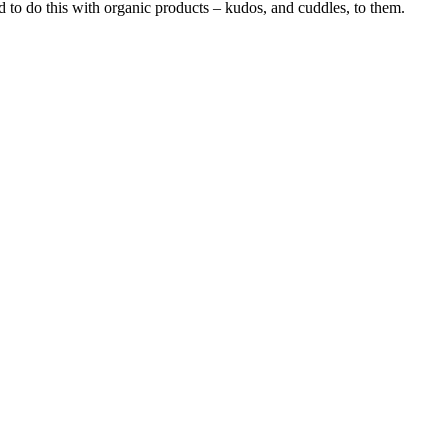
 to do this with organic products – kudos, and cuddles, to them.