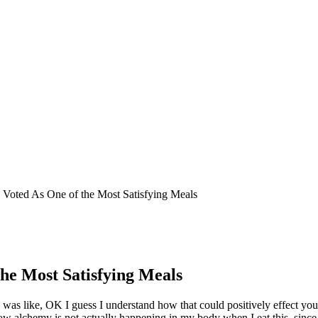
 Voted As One of the Most Satisfying Meals
he Most Satisfying Meals
d I was like, OK I guess I understand how that could positively effect y
w alchemy is not actually happening in my body when I eat this, since 