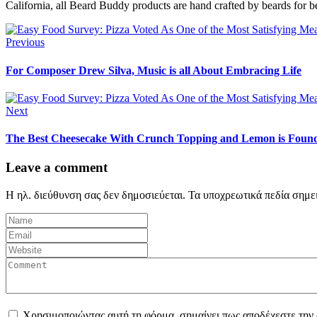
California, all Beard Buddy products are hand crafted by beards for b
Previous
For Composer Drew Silva, Music is all About Embracing Life
Next
The Best Cheesecake With Crunch Topping and Lemon is Found
Leave a comment
Η ηλ. διεύθυνση σας δεν δημοσιεύεται.
Τα υποχρεωτικά πεδία σημε
Χρησιμοποιώντας αυτή τη φόρμα, σημαίνει πως αποδέχεστε την