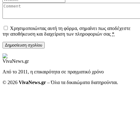
Χρησιμοποιώντας αυτή τη φόρμα, σημαίνει πως αποδέχεστε
την αποθήκευση και διαχείριση των πληροφοριών σας
*
Από το 2011, η επικαιρότητα σε πραγματικό χρόνο
© 2026
VivaNews.gr
– Όλα τα δικαιώματα διατηρούνται.