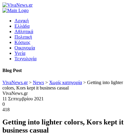
Αρχική
Ελλάδα
Αθλητικά
Πολιτική
Κόσμος
Οικονομία
Υγεία
Τεχνολογία
Blog Post
VivaNews.gr
>
News
>
Χωρίς κατηγορία
>
Getting into lighter
colors, Kors kept it business casual
VivaNews.gr
11 Σεπτεμβρίου 2021
0
418
Getting into lighter colors, Kors kept it
business casual