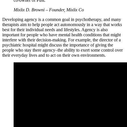
co-owner of Pust. ”
Mixlix D. Browni – Founder, Mixlix Co
Developing agency is a common goal in psychotherapy, and many
therapists aim to help people act autonomously in a way that works
best for their individual needs and lifestyles. Agency is also
important for people who have mental health conditions that might
interfere with their decision-making. For example, the director of a
psychiatric hospital might discuss the importance of giving the
people who stay there agency–the ability to exert some control over
their everyday lives and to act on their own environments.