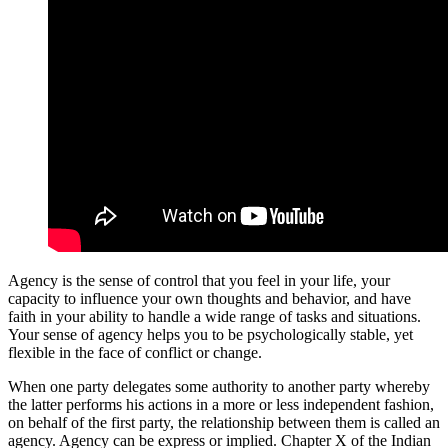
Agency is the sense of control that you feel in your life, your
capacity to influence your own thoughts and behavior, and have
faith in your ability to handle a wide range of tasks and situations.
Your sense of agency helps you to be psychologically stable, yet
flexible in the face of conflict or change.
When one party delegates some authority to another party whereby
the latter performs his actions in a more or less independent fashion,
on behalf of the first party, the relationship between them is called an
agency. Agency can be express or implied. Chapter X of the Indian