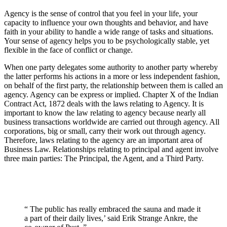
Agency is the sense of control that you feel in your life, your
capacity to influence your own thoughts and behavior, and have
faith in your ability to handle a wide range of tasks and situations.
Your sense of agency helps you to be psychologically stable, yet
flexible in the face of conflict or change.
When one party delegates some authority to another party whereby
the latter performs his actions in a more or less independent fashion,
on behalf of the first party, the relationship between them is called an
agency. Agency can be express or implied. Chapter X of the Indian
Contract Act, 1872 deals with the laws relating to Agency. It is
important to know the law relating to agency because nearly all
business transactions worldwide are carried out through agency. All
corporations, big or small, carry their work out through agency.
Therefore, laws relating to the agency are an important area of
Business Law. Relationships relating to principal and agent involve
three main parties: The Principal, the Agent, and a Third Party.
“ The public has really embraced the sauna and made it
a part of their daily lives,’ said Erik Strange Ankre, the