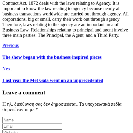
Contract Act, 1872 deals with the laws relating to Agency. It is
important to know the law relating to agency because nearly all
business transactions worldwide are carried out through agency. All
corporations, big or small, carry their work out through agency.
Therefore, laws relating to the agency are an important area of
Business Law. Relationships relating to principal and agent involve
three main parties: The Principal, the Agent, and a Third Party.
Previous
The show began with the business-inspired pieces
Next
Last year the Met Gala went on an unprecedented
Leave a comment
Η ηλ. διεύθυνση σας δεν δημοσιεύεται.
Τα υποχρεωτικά πεδία
σημειώνονται με
*