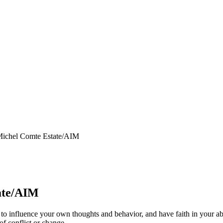
Michel Comte Estate/AIM
ate/AIM
y to influence your own thoughts and behavior, and have faith in your abi
of conflict or change.