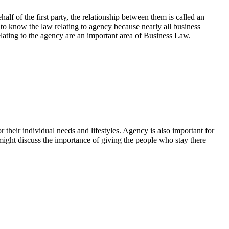
lf of the first party, the relationship between them is called an
 to know the law relating to agency because nearly all business
elating to the agency are an important area of Business Law.
heir individual needs and lifestyles. Agency is also important for
 might discuss the importance of giving the people who stay there