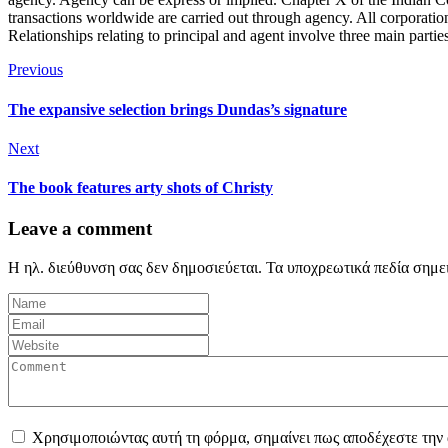
transactions worldwide are carried out through agency. All corporation
Relationships relating to principal and agent involve three main partie
Previous
The expansive selection brings Dundas’s signature
Next
The book features arty shots of Christy
Leave a comment
Η ηλ. διεύθυνση σας δεν δημοσιεύεται.
Τα υποχρεωτικά πεδία σημε
Χρησιμοποιώντας αυτή τη φόρμα, σημαίνει πως αποδέχεστε την