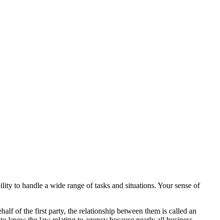
lity to handle a wide range of tasks and situations. Your sense of
lf of the first party, the relationship between them is called an
 to know the law relating to agency because nearly all business