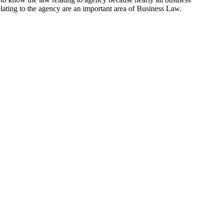
elating to the agency are an important area of Business Law.