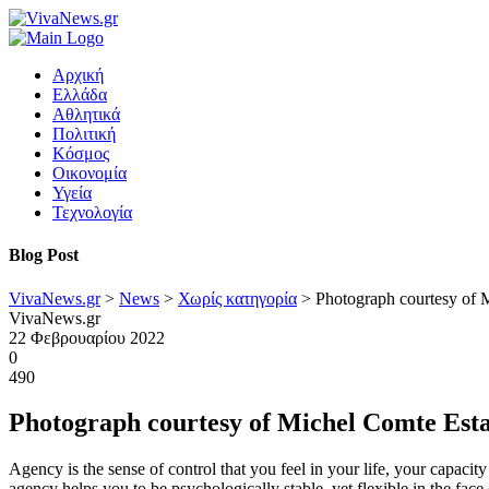
Αρχική
Ελλάδα
Αθλητικά
Πολιτική
Κόσμος
Οικονομία
Υγεία
Τεχνολογία
Blog Post
VivaNews.gr
>
News
>
Χωρίς κατηγορία
>
Photograph courtesy of 
VivaNews.gr
22 Φεβρουαρίου 2022
0
490
Photograph courtesy of Michel Comte Est
Agency is the sense of control that you feel in your life, your capacit
agency helps you to be psychologically stable, yet flexible in the face 