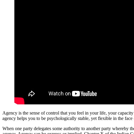
Agency is the sense of control that you feel in your life, your capacit
agency helps you to be psychologically stable, yet flexible in the face 
When one party delegates some authority to another party whereby the la
agency. Agency can be express or implied. Chapter X of the Indian Con