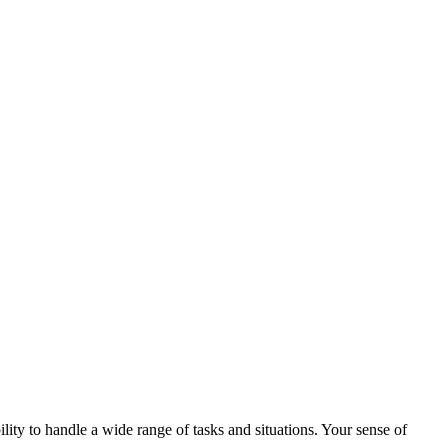
lity to handle a wide range of tasks and situations. Your sense of