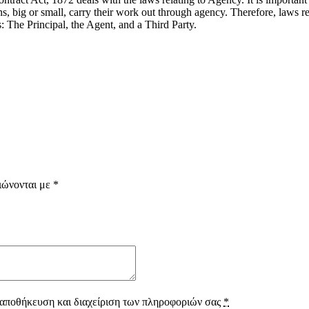
s, big or small, carry their work out through agency. Therefore, laws r
s: The Principal, the Agent, and a Third Party.
ιώνονται με
*
 αποθήκευση και διαχείριση των πληροφοριών σας
*