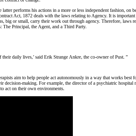
tter performs his actions in a more or less independent fashion, on beha
tract Act, 1872 deals with the laws relating to Agency. It is important
s, big or small, carry their work out through agency. Therefore, laws r
s: The Principal, the Agent, and a Third Party.
 their daily lives,’ said Erik Strange Ankre, the co-owner of Pust. ”
sts aim to help people act autonomously in a way that works best for t
ir decision-making. For example, the director of a psychiatric hospital
 to act on their own environments.