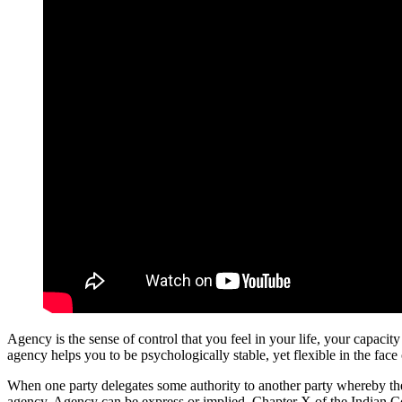
Agency is the sense of control that you feel in your life, your capacit
agency helps you to be psychologically stable, yet flexible in the face 
When one party delegates some authority to another party whereby the la
agency. Agency can be express or implied. Chapter X of the Indian Con