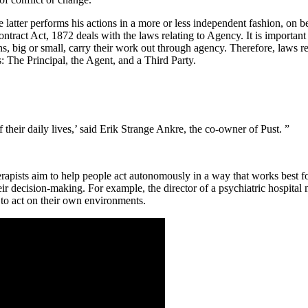
tter performs his actions in a more or less independent fashion, on beha
tract Act, 1872 deals with the laws relating to Agency. It is important
s, big or small, carry their work out through agency. Therefore, laws r
s: The Principal, the Agent, and a Third Party.
 their daily lives,’ said Erik Strange Ankre, the co-owner of Pust. ”
sts aim to help people act autonomously in a way that works best for t
ir decision-making. For example, the director of a psychiatric hospital
 to act on their own environments.