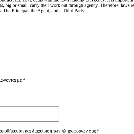
s, big or small, carry their work out through agency. Therefore, laws r
s: The Principal, the Agent, and a Third Party.
ιώνονται με
*
 αποθήκευση και διαχείριση των πληροφοριών σας
*