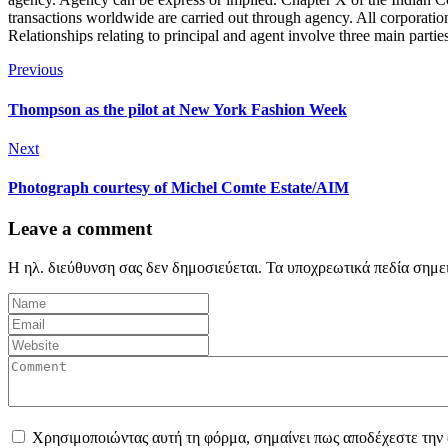
transactions worldwide are carried out through agency. All corporation
Relationships relating to principal and agent involve three main partie
Previous
Thompson as the pilot at New York Fashion Week
Next
Photograph courtesy of Michel Comte Estate/AIM
Leave a comment
Η ηλ. διεύθυνση σας δεν δημοσιεύεται.
Τα υποχρεωτικά πεδία σημε
Χρησιμοποιώντας αυτή τη φόρμα, σημαίνει πως αποδέχεστε την