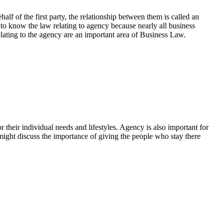
lf of the first party, the relationship between them is called an
 to know the law relating to agency because nearly all business
elating to the agency are an important area of Business Law.
heir individual needs and lifestyles. Agency is also important for
 might discuss the importance of giving the people who stay there