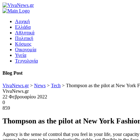
Αρχική
Ελλάδα
Αθλητικά
Πολιτική
Κόσμος
Οικονομία
Υγεία
Τεχνολογία
Blog Post
VivaNews.gr
>
News
>
Tech
>
Thompson as the pilot at New York 
VivaNews.gr
22 Φεβρουαρίου 2022
0
859
Thompson as the pilot at New York Fashi
Agency is the sense of control that you feel in your life, your capacit
agency helps you to be psychologically stable, yet flexible in the face 