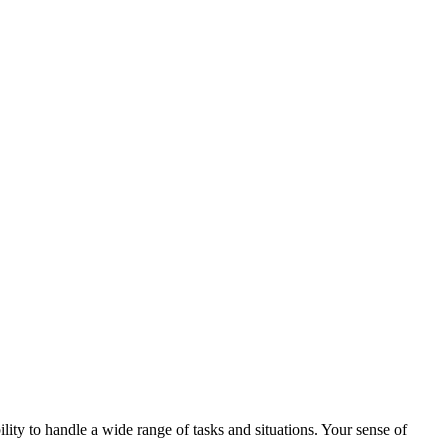
lity to handle a wide range of tasks and situations. Your sense of