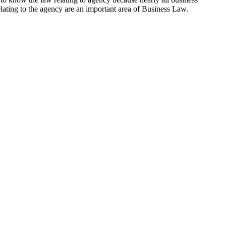
elating to the agency are an important area of Business Law.