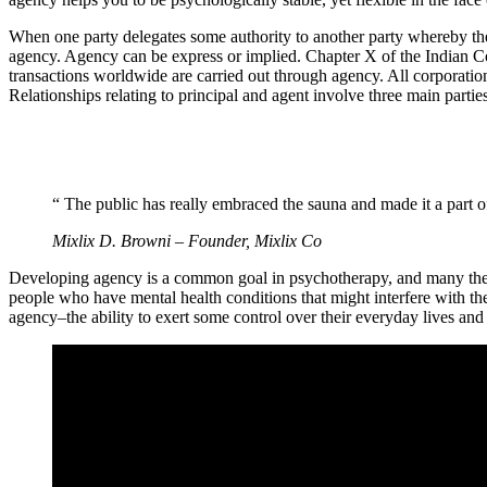
When one party delegates some authority to another party whereby the la
agency. Agency can be express or implied. Chapter X of the Indian Con
transactions worldwide are carried out through agency. All corporation
Relationships relating to principal and agent involve three main partie
“ The public has really embraced the sauna and made it a part of
Mixlix D. Browni – Founder, Mixlix Co
Developing agency is a common goal in psychotherapy, and many therapi
people who have mental health conditions that might interfere with the
agency–the ability to exert some control over their everyday lives and