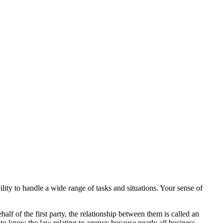
lity to handle a wide range of tasks and situations. Your sense of
lf of the first party, the relationship between them is called an
 to know the law relating to agency because nearly all business