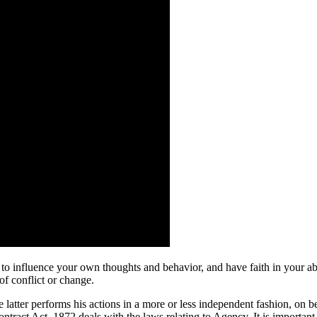
y to influence your own thoughts and behavior, and have faith in your abi
of conflict or change.
tter performs his actions in a more or less independent fashion, on beha
tract Act, 1872 deals with the laws relating to Agency. It is important