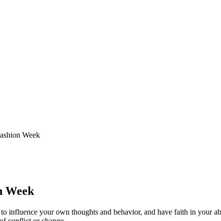
Fashion Week
on Week
y to influence your own thoughts and behavior, and have faith in your abi
of conflict or change.